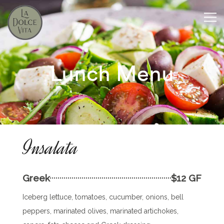
Lunch Menu
Insalata
Greek
$12 GF
Iceberg lettuce, tomatoes, cucumber, onions, bell
peppers, marinated olives, marinated artichokes,