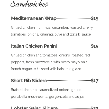
Sandwiches
Mediterranean Wrap
$15
Grilled chicken, hummus, cucumber, roasted cherry
tomatoes, onions, kalamata olive and tzatziki sauce.
Italian Chicken Panini
$15
Grilled chicken and tomatoes, onions, roasted red
peppers, fresh mozzarella with pesto mayo on a
french baguette finished with balsamic glaze.
Short Rib Sliders
$17
Braised short rib, caramelized onions, grilled
portabella mushrooms, gorgonzola and au jus.
Lobster Salad Sliders
$22