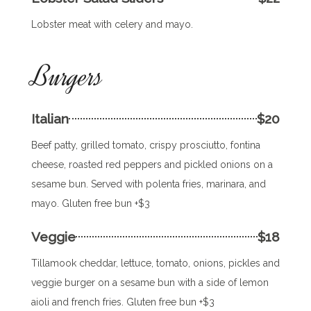
Lobster meat with celery and mayo.
Burgers
Italian
$20
Beef patty, grilled tomato, crispy prosciutto, fontina
cheese, roasted red peppers and pickled onions on a
sesame bun. Served with polenta fries, marinara, and
mayo. Gluten free bun +$3
Veggie
$18
Tillamook cheddar, lettuce, tomato, onions, pickles and
veggie burger on a sesame bun with a side of lemon
aioli and french fries. Gluten free bun +$3