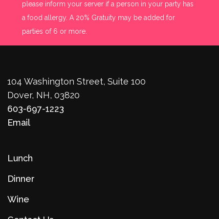
please inform your server if a person in your party has
a food allergy. A 20% Gratuity may be added for
parties of 6 or more.
104 Washington Street, Suite 100
Dover, NH, 03820
603-697-1223
Email
Lunch
Dinner
Wine