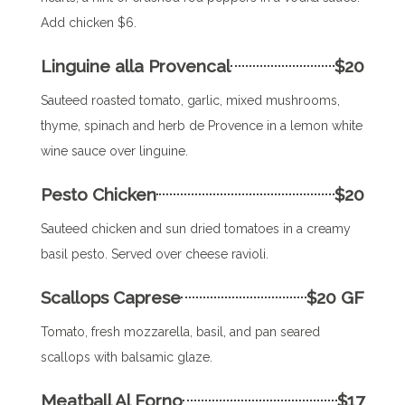
Add chicken $6.
Linguine alla Provencal
$20
Sauteed roasted tomato, garlic, mixed mushrooms,
thyme, spinach and herb de Provence in a lemon white
wine sauce over linguine.
Pesto Chicken
$20
Sauteed chicken and sun dried tomatoes in a creamy
basil pesto. Served over cheese ravioli.
Scallops Caprese
$20 GF
Tomato, fresh mozzarella, basil, and pan seared
scallops with balsamic glaze.
Meatball Al Forno
$17