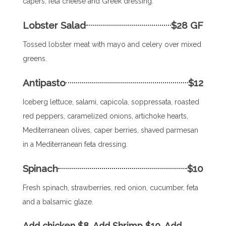
capers, feta cheese and Greek dressing.
Lobster Salad
$28 GF
Tossed lobster meat with mayo and celery over mixed
greens.
Antipasto
$12
Iceberg lettuce, salami, capicola, soppressata, roasted
red peppers, caramelized onions, artichoke hearts,
Mediterranean olives, caper berries, shaved parmesan
in a Mediterranean feta dressing.
Spinach
$10
Fresh spinach, strawberries, red onion, cucumber, feta
and a balsamic glaze.
Add chicken $8. Add Shrimp $10. Add