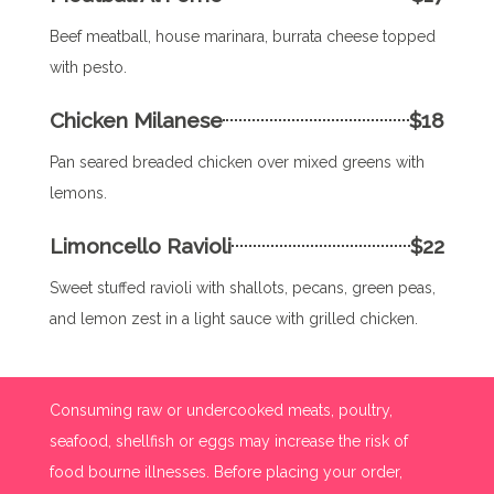
Beef meatball, house marinara, burrata cheese topped
with pesto.
Chicken Milanese
$18
Pan seared breaded chicken over mixed greens with
lemons.
Limoncello Ravioli
$22
Sweet stuffed ravioli with shallots, pecans, green peas,
and lemon zest in a light sauce with grilled chicken.
Consuming raw or undercooked meats, poultry,
seafood, shellfish or eggs may increase the risk of
food bourne illnesses. Before placing your order,