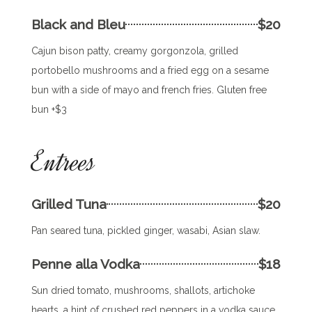
Black and Bleu
$20
Cajun bison patty, creamy gorgonzola, grilled
portobello mushrooms and a fried egg on a sesame
bun with a side of mayo and french fries. Gluten free
bun +$3
Entrees
Grilled Tuna
$20
Pan seared tuna, pickled ginger, wasabi, Asian slaw.
Penne alla Vodka
$18
Sun dried tomato, mushrooms, shallots, artichoke
hearts, a hint of crushed red peppers in a vodka sauce.