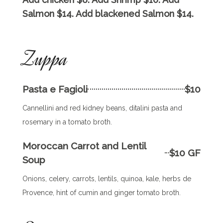
Salmon $14. Add blackened Salmon $14.
Zuppa
Pasta e Fagioli
$10
Cannellini and red kidney beans, ditalini pasta and
rosemary in a tomato broth.
Moroccan Carrot and Lentil
$10 GF
Soup
Onions, celery, carrots, lentils, quinoa, kale, herbs de
Provence, hint of cumin and ginger tomato broth.